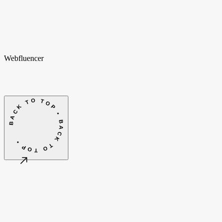
hello@webfluencer.nl
hello@webfluencer.nl
Fa
In
Li
Webfluencer
BACK TO TOP • BACK TO TOP •
©
2026
Webfluencer B.V.
Terms & conditions
Cookie settings
Amsterdam, NL
CET