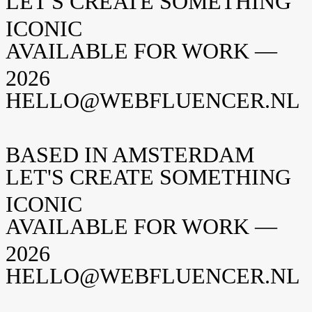
LET'S CREATE SOMETHING
ICONIC
AVAILABLE FOR WORK —
2026
HELLO@WEBFLUENCER.NL
BASED IN AMSTERDAM
LET'S CREATE SOMETHING
ICONIC
AVAILABLE FOR WORK —
2026
HELLO@WEBFLUENCER.NL