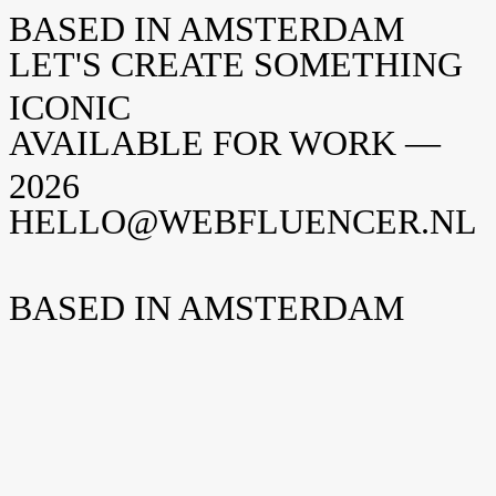
BASED IN AMSTERDAM
LET'S CREATE SOMETHING
ICONIC
AVAILABLE FOR WORK —
2026
HELLO@WEBFLUENCER.NL
BASED IN AMSTERDAM
Weteringschans 94
1017 XS Amsterdam
The Netherlands
New York
Opening soon
Manhattan, NY
United States
Home
Home
Cases
Cases
About
About
Shopify
Shopify
Careers
Careers
I