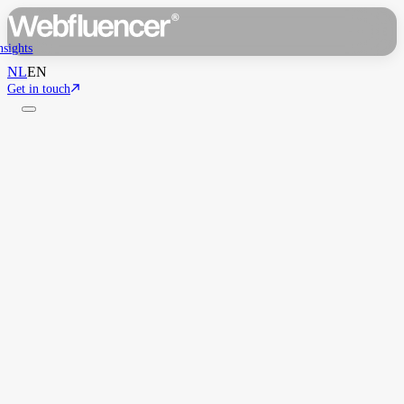
nsights
NL
EN
Get in touch