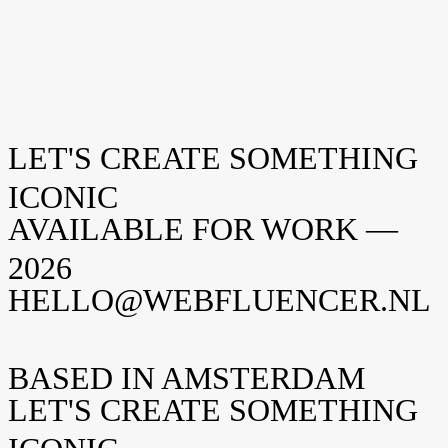
LET'S CREATE SOMETHING
Everynet
CASE
Studio Aelbo
ICONIC
CASE
AVAILABLE FOR WORK —
2026
HELLO@WEBFLUENCER.NL
BASED IN AMSTERDAM
LET'S CREATE SOMETHING