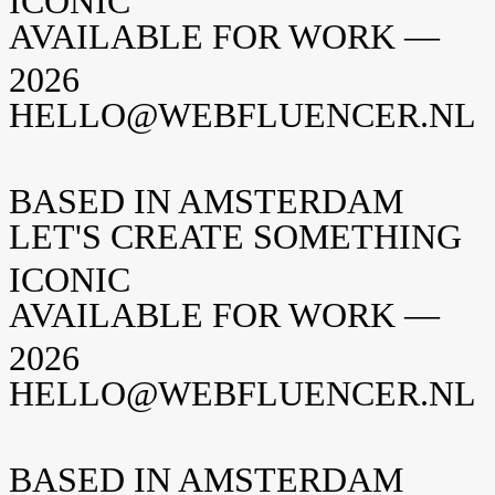
ICONIC
AVAILABLE FOR WORK —
2026
HELLO@WEBFLUENCER.NL
BASED IN AMSTERDAM
LET'S CREATE SOMETHING
ICONIC
AVAILABLE FOR WORK —
2026
HELLO@WEBFLUENCER.NL
BASED IN AMSTERDAM