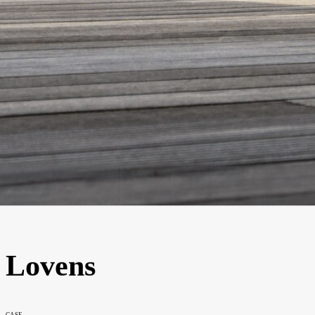
Lovens
CASE