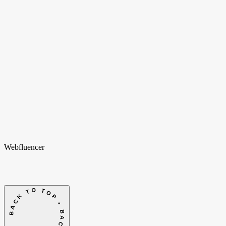
Weteringschans 94
1017 XS Amsterdam
Nederland
New York
Opening soon
Manhattan, NY
United States
Home
Home
Cases
Cases
Over ons
Over
ons
Shopify
Shopify
Vacatures
Vacatures
Insights
Insights
Contact
Contact
hello@webfluencer.nl
hello@webfluencer.nl
Fa
In
Li
Webfluencer
BACK TO TOP • BACK TO TOP •