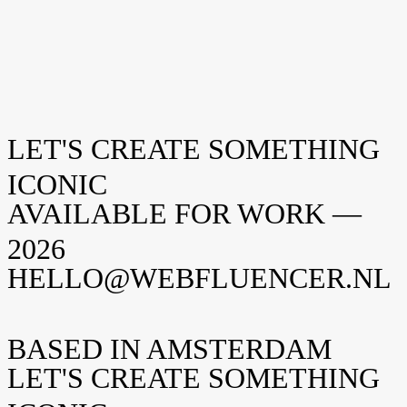
LET'S CREATE SOMETHING
Renessence
CASE
Berlin TV Tower
ICONIC
CASE
AVAILABLE FOR WORK —
2026
HELLO@WEBFLUENCER.NL
BASED IN AMSTERDAM
LET'S CREATE SOMETHING