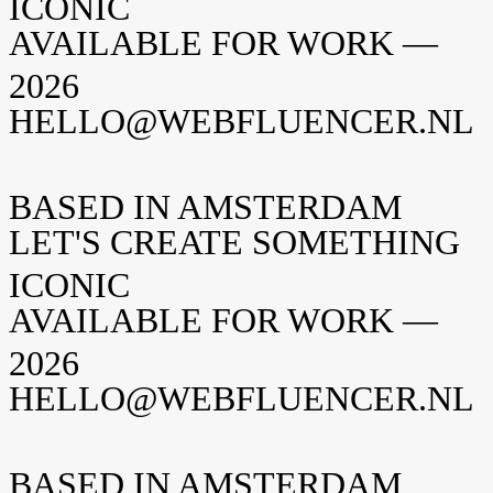
ICONIC
AVAILABLE FOR WORK —
2026
HELLO@WEBFLUENCER.NL
BASED IN AMSTERDAM
LET'S CREATE SOMETHING
ICONIC
AVAILABLE FOR WORK —
2026
HELLO@WEBFLUENCER.NL
BASED IN AMSTERDAM