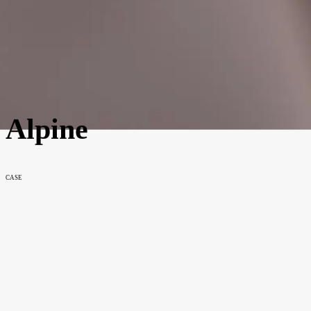
Alpine
CASE