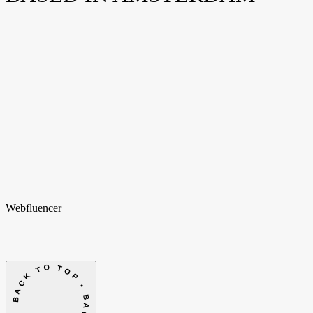
Weteringschans 94
1017 XS Amsterdam
Nederland
New York
Opening soon
Manhattan, NY
United States
Home
Home
Cases
Cases
Over ons
Over
ons
Shopify
Shopify
Vacatures
Vacatures
Insights
Insights
Contact
Contact
hello@webfluencer.nl
hello@webfluencer.nl
Fa
In
Li
Webfluencer
BACK TO TOP • BACK TO TOP •