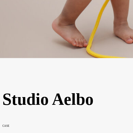
Studio Aelbo
CASE