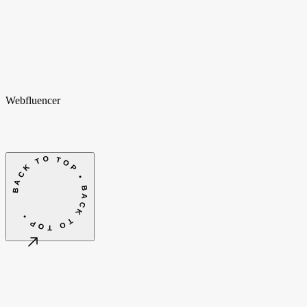
hello@webfluencer.nl
hello@webfluencer.nl
Fa
In
Li
Webfluencer
BACK TO TOP • BACK TO TOP •
©
2026
Webfluencer B.V.
Algemene voorwaarden
Cookie-instellingen
Amsterdam, NL
CET