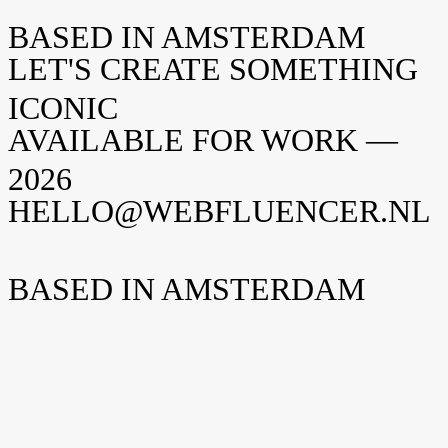
BASED IN AMSTERDAM
LET'S CREATE SOMETHING
ICONIC
AVAILABLE FOR WORK —
2026
HELLO@WEBFLUENCER.NL
BASED IN AMSTERDAM
Weteringschans 94
1017 XS Amsterdam
Nederland
New York
Opening soon
Manhattan, NY
United States
Home
Home
Cases
Cases
Over ons
Over
ons
Shopify
Shopify
Vacatures
Vacatures
Insights
Insights
Contact
Contact