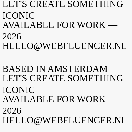
LET'S CREATE SOMETHING
Neem contact op
ICONIC
AVAILABLE FOR WORK —
2026
HELLO@WEBFLUENCER.NL
BASED IN AMSTERDAM
LET'S CREATE SOMETHING
ICONIC
AVAILABLE FOR WORK —
2026
HELLO@WEBFLUENCER.NL