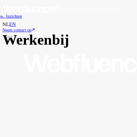
es
,
Inzichten
9
NL
EN
Neem contact op
Werken
bij