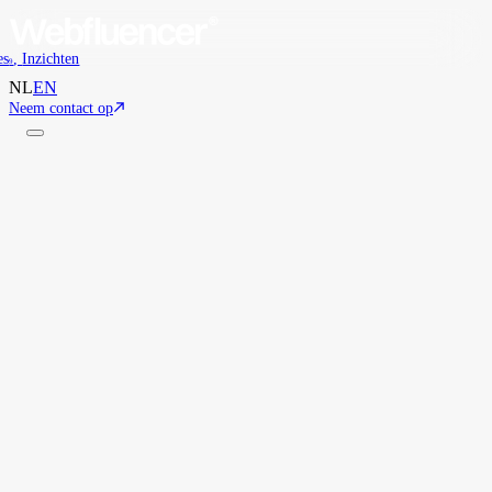
es
,
Inzichten
9
NL
EN
Neem contact op