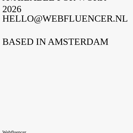
2026
HELLO@WEBFLUENCER.NL
BASED IN AMSTERDAM
Weteringschans 94
1017 XS Amsterdam
Nederland
New York
Opening soon
Manhattan, NY
United States
Home
Home
Cases
Cases
Over ons
Over
ons
Shopify
Shopify
Vacatures
Vacatures
Insights
Insights
Contact
Contact
hello@webfluencer.nl
hello@webfluencer.nl
Fa
In
Li
Webfluencer