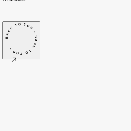
BACK TO TOP • BACK TO TOP •
©
2026
Webfluencer B.V.
Algemene voorwaarden
Cookie-instellingen
Amsterdam, NL
CET