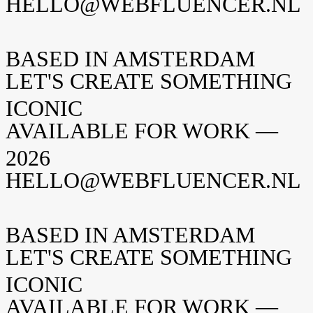
HELLO@WEBFLUENCER.NL
BASED IN AMSTERDAM
LET'S CREATE SOMETHING
ICONIC
AVAILABLE FOR WORK —
2026
HELLO@WEBFLUENCER.NL
BASED IN AMSTERDAM
LET'S CREATE SOMETHING
ICONIC
AVAILABLE FOR WORK —