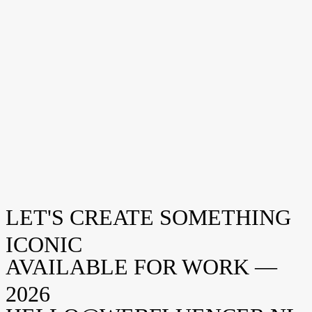
Bezoek ons
Amsterdam
Weteringschans 94
1017 XS Amsterdam
New York
Opening soon
Manhattan, NY
United States
Volg ons
Instagram
LinkedIn
Facebook
LET'S CREATE SOMETHING
ICONIC
AVAILABLE FOR WORK —
2026