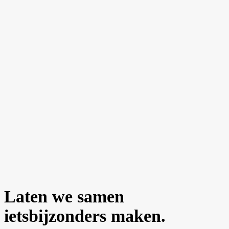
Laten we samen
iets
bijzonders
maken.