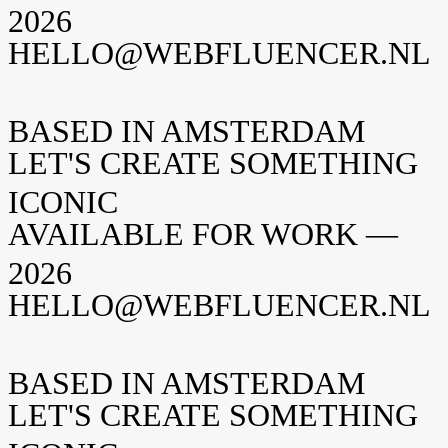
2026
HELLO@WEBFLUENCER.NL
BASED IN AMSTERDAM
LET'S CREATE SOMETHING
ICONIC
AVAILABLE FOR WORK —
2026
HELLO@WEBFLUENCER.NL
BASED IN AMSTERDAM
LET'S CREATE SOMETHING