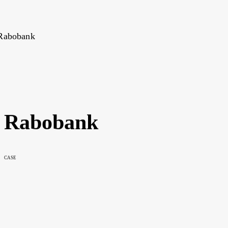
Rabobank
CASE