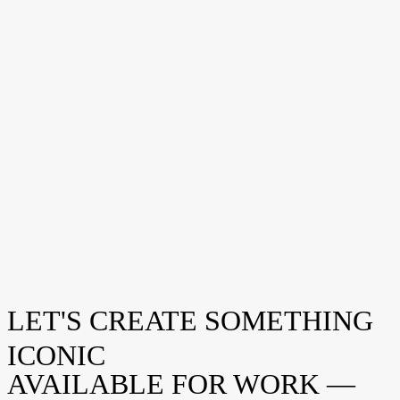
LET'S CREATE SOMETHING
Eau de 1974
CASE
ICONIC
AVAILABLE FOR WORK —