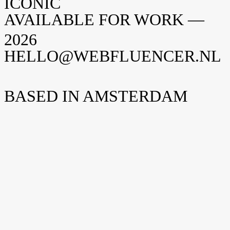
ICONIC
AVAILABLE FOR WORK —
2026
HELLO@WEBFLUENCER.NL
BASED IN AMSTERDAM
Weteringschans 94
1017 XS Amsterdam
Nederland
New York
Opening soon
Manhattan, NY
United States
Home
Home
Cases
Cases
Over ons
Over
ons
Shopify
Shopify
Vacatures
Vacatures
Insights
Insights
Contact
Contact
hello@webfluencer.nl
hello@webfluencer.nl
Fa
In
Li