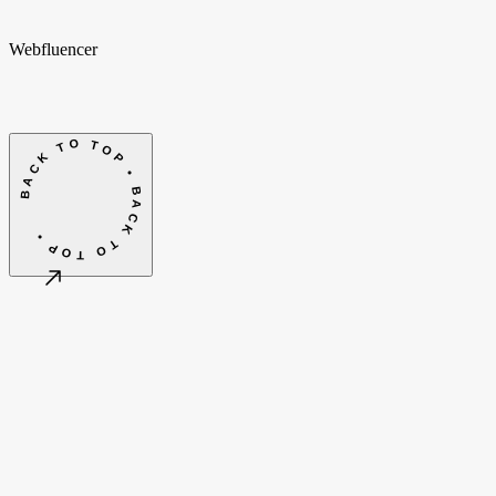
Webfluencer
BACK TO TOP • BACK TO TOP •
©
2026
Webfluencer B.V.
Algemene voorwaarden
Cookie-instellingen
Amsterdam, NL
CET