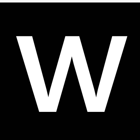
1
Gather information: collect all relevant information about
your business, such as the mission, vision and values, and
determine how those translate into the visual and
communicative aspects of the business.
2
Create a concept: create a concept for the brand book and
decide which elements should be included.
3
Design the brand book: create a visual translation of the
concept and design the brand book, including colors,
typography, logos and tone of voice.
4
Test the brand book: test it across different situations and
types of communication to make sure it is applied effectively
and consistently.
5
Update and maintain: a brand book is a living document and
needs to be updated and maintained regularly to keep it
current and consistent.