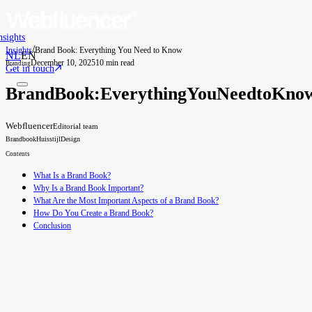
nsights
/
Insights
Brand Book: Everything You Need to Know
NL
EN
December 10, 2025
10 min read
Branding
Get in touch
Brand
Book:
Everything
You
Need
to
Kno
Webfluencer
Editorial team
Brandbook
Huisstijl
Design
Contents
What Is a Brand Book?
Why Is a Brand Book Important?
What Are the Most Important Aspects of a Brand Book?
How Do You Create a Brand Book?
Conclusion