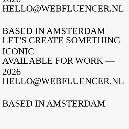
HELLO@WEBFLUENCER.NL
BASED IN AMSTERDAM
LET'S CREATE SOMETHING
ICONIC
AVAILABLE FOR WORK —
2026
HELLO@WEBFLUENCER.NL
BASED IN AMSTERDAM
Weteringschans 94
1017 XS Amsterdam
The Netherlands
New York
Opening soon