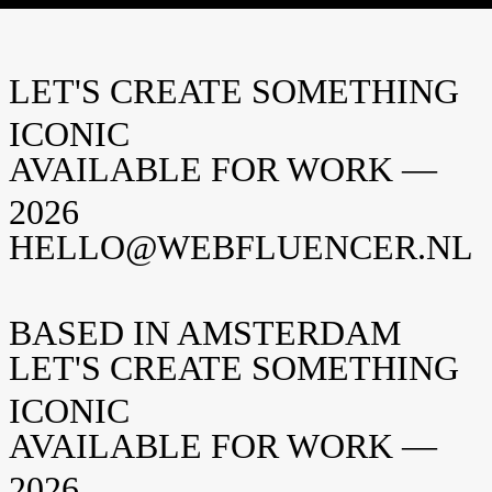
Webfluencer
Editorial team
LET'S CREATE SOMETHING
Deel
ICONIC
AVAILABLE FOR WORK —
2026
HELLO@WEBFLUENCER.NL
BASED IN AMSTERDAM
LET'S CREATE SOMETHING
ICONIC
AVAILABLE FOR WORK —
2026